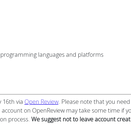
er programming languages and platforms
y 16th via
Open Review
. Please note that you need
n account on OpenReview may take some time if you
ion process.
We suggest not to leave account creat