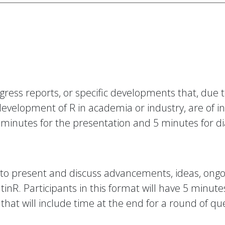
ress reports, or specific developments that, due to 
evelopment of R in academia or industry, are of i
10 minutes for the presentation and 5 minutes for d
y to present and discuss advancements, ideas, ongo
inR. Participants in this format will have 5 minutes
that will include time at the end for a round of qu