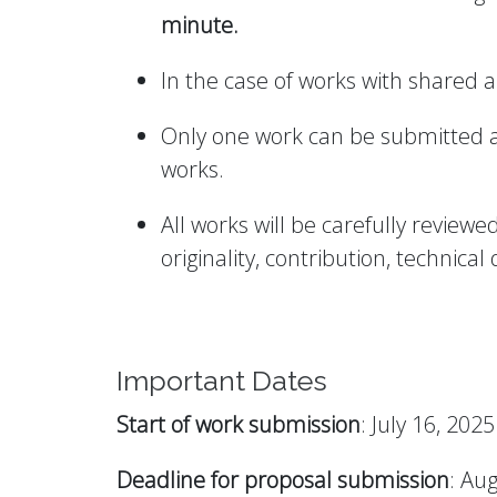
minute.
In the case of works with shared a
Only one work can be submitted as 
works.
All works will be carefully revie
originality, contribution, technical 
Important Dates
Start of work submission
: July 16, 2025
Deadline for proposal submission
: Au