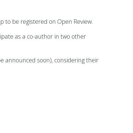
oup to be registered on Open Review.
ipate as a co-author in two other
 be announced soon), considering their