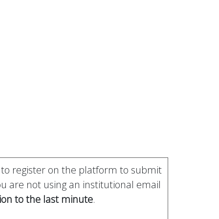
 to register on the platform to submit
 are not using an institutional email
ion to the last minute
.