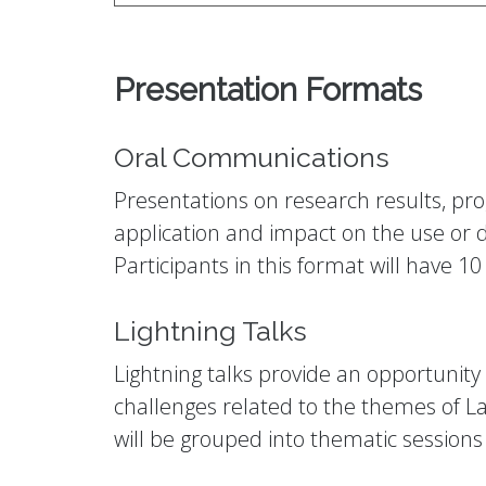
Presentation Formats
Oral Communications
Presentations on research results, prog
application and impact on the use or d
Participants in this format will have 
Lightning Talks
Lightning talks provide an opportunit
challenges related to the themes of Lat
will be grouped into thematic sessions 