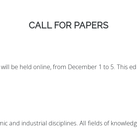
CALL FOR PAPERS
will be held online, from December 1 to 5. This edi
:
ic and industrial disciplines. All fields of knowle