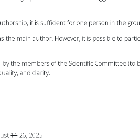
uthorship, it is sufficient for one person in the gr
the main author. However, it is possible to partic
wed by the members of the Scientific Committee (to
quality, and clarity.
gust
11
26, 2025