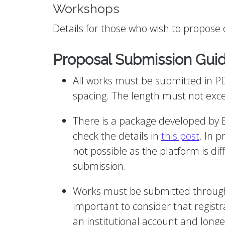
Workshops
Details for those who wish to propose o
Proposal Submission Guid
All works must be submitted in P
spacing. The length must not exc
There is a package developed by E
check the details in
this post
. In p
not possible as the platform is di
submission.
Works must be submitted through t
important to consider that registra
an institutional account and longe