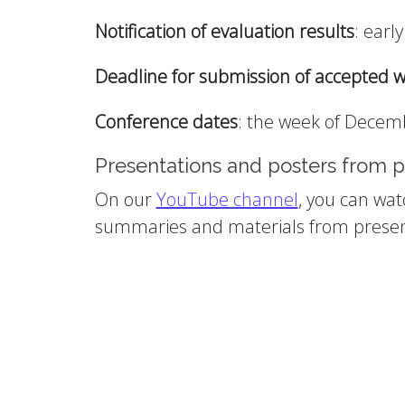
Notification of evaluation results
: earl
Deadline for submission of accepted w
Conference dates
: the week of Decemb
Presentations and posters from p
On our
YouTube channel
, you can wat
summaries and materials from presen