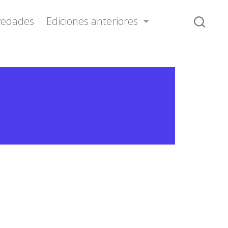
vedades
Ediciones anteriores