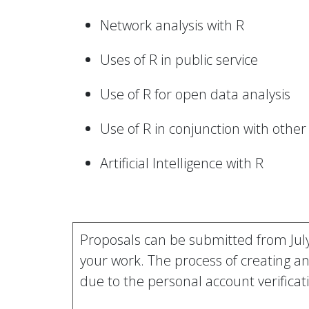
Network analysis with R
Uses of R in public service
Use of R for open data analysis
Use of R in conjunction with oth
Artificial Intelligence with R
Proposals can be submitted from Jul
your work. The process of creating a
due to the personal account verificat