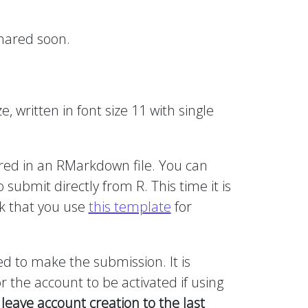
shared soon.
ize, written in font size 11 with single
ared in an RMarkdown file. You can
o submit directly from R. This time it is
sk that you use
this template
for
d to make the submission. It is
r the account to be activated if using
 leave account creation to the last