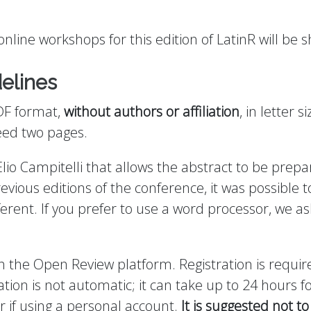
nline workshops for this edition of LatinR will be 
elines
DF format,
without authors or affiliation
, in letter s
eed two pages.
lio Campitelli that allows the abstract to be prep
revious editions of the conference, it was possible t
fferent. If you prefer to use a word processor, we a
he Open Review platform. Registration is require
tion is not automatic; it can take up to 24 hours fo
r if using a personal account.
It is suggested not to