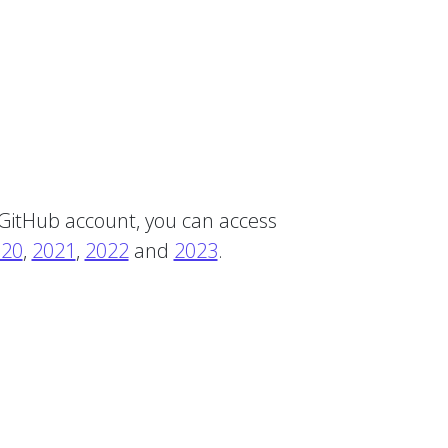
 GitHub account, you can access
020
,
2021
,
2022
and
2023
.