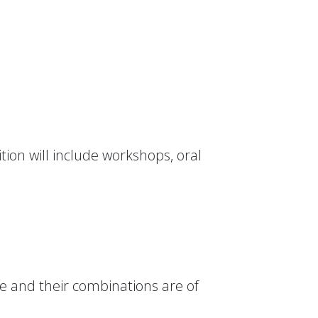
tion will include workshops, oral
dge and their combinations are of