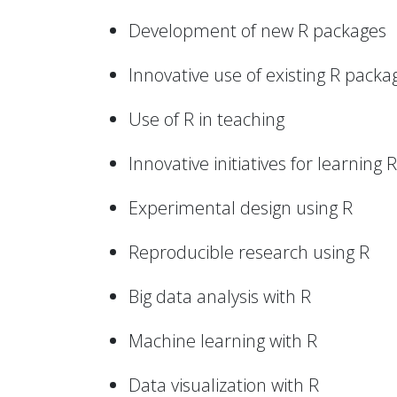
Development of new R packages
Innovative use of existing R packa
Use of R in teaching
Innovative initiatives for learning R
Experimental design using R
Reproducible research using R
Big data analysis with R
Machine learning with R
Data visualization with R