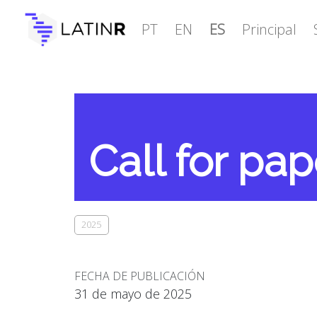
PT
EN
ES
Principal
Call for pap
2025
FECHA DE PUBLICACIÓN
31 de mayo de 2025