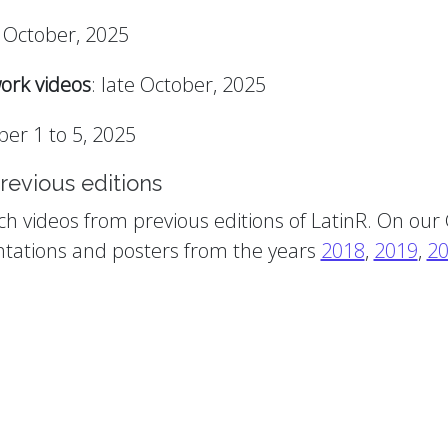
y October, 2025
ork videos
: late October, 2025
er 1 to 5, 2025
revious editions
ch videos from previous editions of LatinR. On our
tations and posters from the years
2018
,
2019
,
2