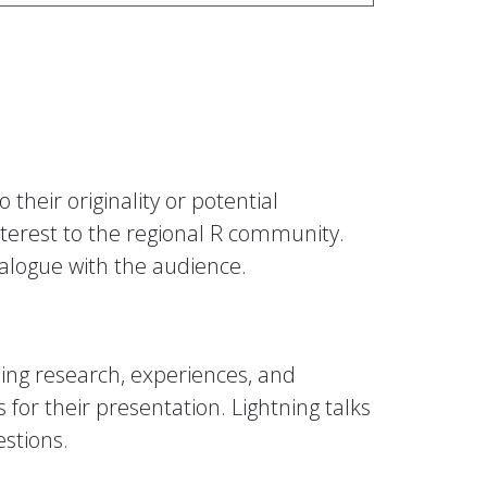
their originality or potential
nterest to the regional R community.
ialogue with the audience.
ing research, experiences, and
 for their presentation. Lightning talks
estions.