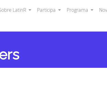
Sobre LatinR
Participa
Programa
No
ers