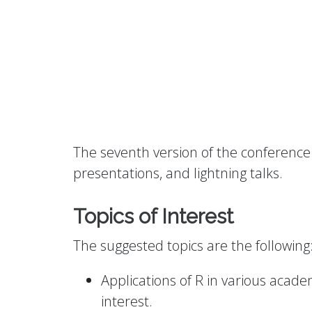
The seventh version of the conference 
presentations, and lightning talks.
Topics of Interest
The suggested topics are the following
Applications of R in various academ
interest.