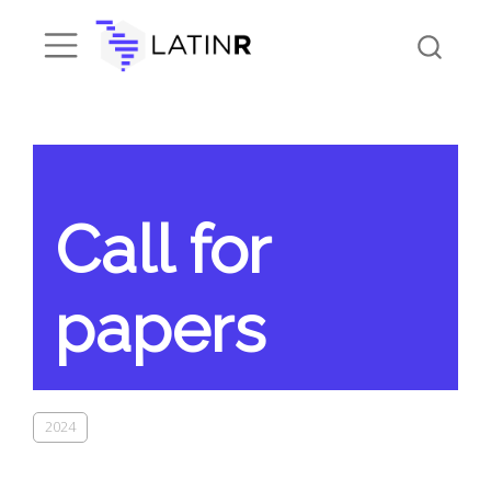
Call for
papers
2024