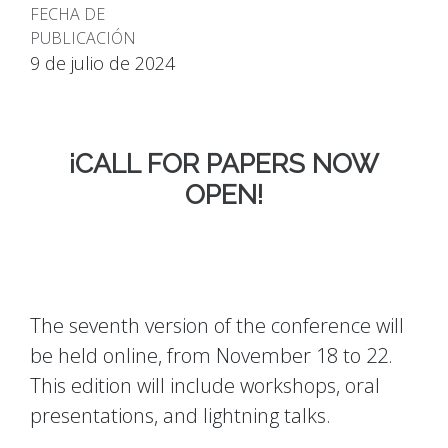
FECHA DE
PUBLICACIÓN
9 de julio de 2024
¡CALL FOR PAPERS NOW
OPEN!
The seventh version of the conference will
be held online, from November 18 to 22.
This edition will include workshops, oral
presentations, and lightning talks.