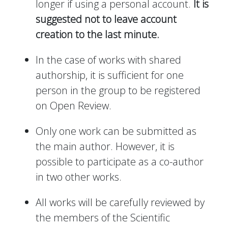
longer if using a personal account.
It is
suggested not to leave account
creation to the last minute.
In the case of works with shared
authorship, it is sufficient for one
person in the group to be registered
on Open Review.
Only one work can be submitted as
the main author. However, it is
possible to participate as a co-author
in two other works.
All works will be carefully reviewed by
the members of the Scientific