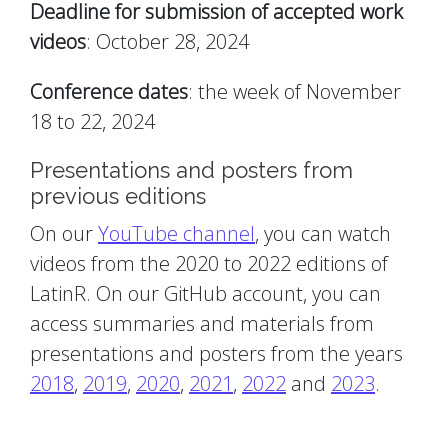
Deadline for submission of accepted work
videos
: October 28, 2024
Conference dates
: the week of November
18 to 22, 2024
Presentations and posters from
previous editions
On our
YouTube channel
, you can watch
videos from the 2020 to 2022 editions of
LatinR. On our GitHub account, you can
access summaries and materials from
presentations and posters from the years
2018
,
2019
,
2020
,
2021
,
2022
and
2023
.