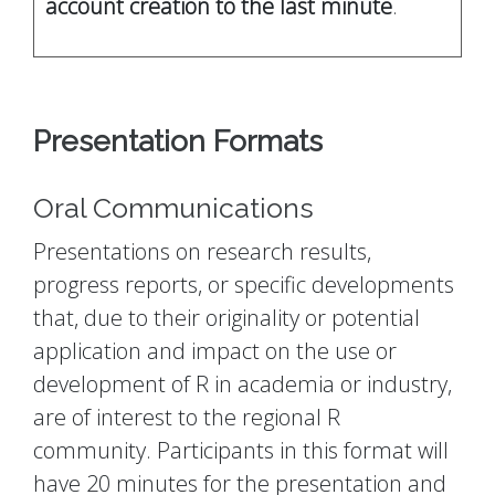
account creation to the last minute
.
Presentation Formats
Oral Communications
Presentations on research results,
progress reports, or specific developments
that, due to their originality or potential
application and impact on the use or
development of R in academia or industry,
are of interest to the regional R
community. Participants in this format will
have 20 minutes for the presentation and