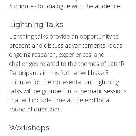
5 minutes for dialogue with the audience.
Lightning Talks
Lightning talks provide an opportunity to
present and discuss advancements, ideas,
ongoing research, experiences, and
challenges related to the themes of LatinR.
Participants in this format will have 5
minutes for their presentation. Lightning
talks will be grouped into thematic sessions
that will include time at the end for a
round of questions.
Workshops