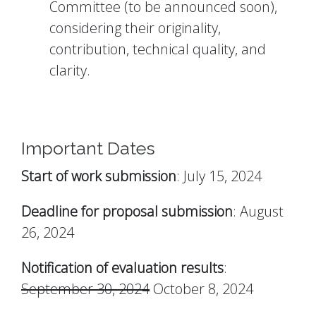
Committee (to be announced soon),
considering their originality,
contribution, technical quality, and
clarity.
Important Dates
Start of work submission
: July 15, 2024
Deadline for proposal submission
: August
26, 2024
Notification of evaluation results
:
September 30, 2024
October 8, 2024