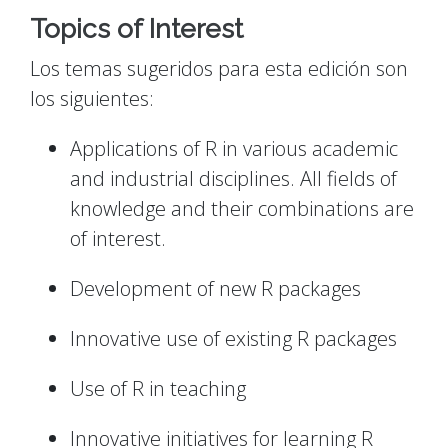
Topics of Interest
Los temas sugeridos para esta edición son
los siguientes:
Applications of R in various academic
and industrial disciplines. All fields of
knowledge and their combinations are
of interest.
Development of new R packages
Innovative use of existing R packages
Use of R in teaching
Innovative initiatives for learning R