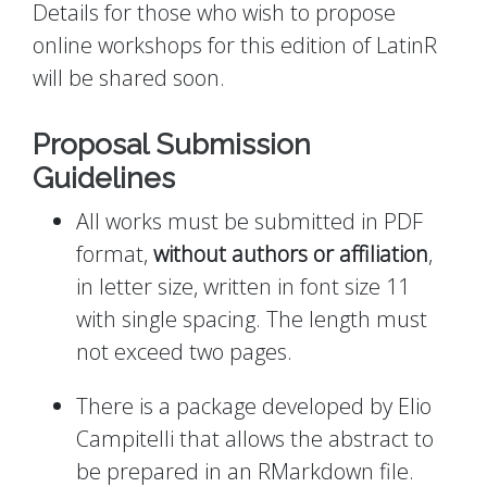
Details for those who wish to propose
online workshops for this edition of LatinR
will be shared soon.
Proposal Submission
Guidelines
All works must be submitted in PDF
format,
without authors or affiliation
,
in letter size, written in font size 11
with single spacing. The length must
not exceed two pages.
There is a package developed by Elio
Campitelli that allows the abstract to
be prepared in an RMarkdown file.