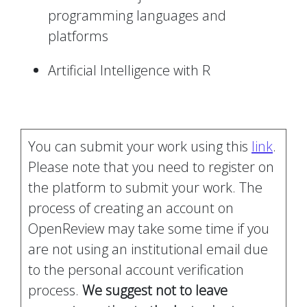
programming languages and
platforms
Artificial Intelligence with R
You can submit your work using this
link
.
Please note that you need to register on
the platform to submit your work. The
process of creating an account on
OpenReview may take some time if you
are not using an institutional email due
to the personal account verification
process.
We suggest not to leave