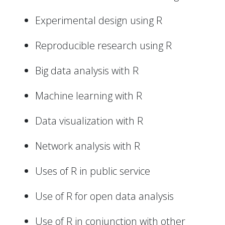
Experimental design using R
Reproducible research using R
Big data analysis with R
Machine learning with R
Data visualization with R
Network analysis with R
Uses of R in public service
Use of R for open data analysis
Use of R in conjunction with other