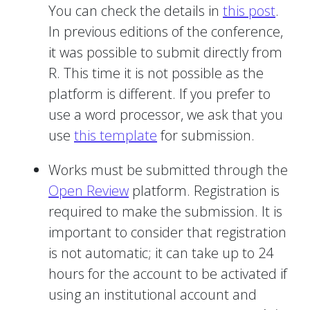
You can check the details in
this post
.
In previous editions of the conference,
it was possible to submit directly from
R. This time it is not possible as the
platform is different. If you prefer to
use a word processor, we ask that you
use
this template
for submission.
Works must be submitted through the
Open Review
platform. Registration is
required to make the submission. It is
important to consider that registration
is not automatic; it can take up to 24
hours for the account to be activated if
using an institutional account and