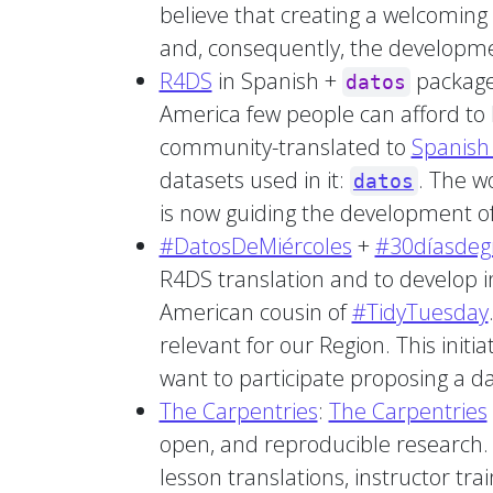
believe that creating a welcoming 
and, consequently, the developme
R4DS
in Spanish +
package:
datos
America few people can afford to 
community-translated to
Spanish 
datasets used in it:
. The w
datos
is now guiding the development of
#DatosDeMiércoles
+
#30díasdegr
R4DS translation and to develop i
American cousin of
#TidyTuesday
relevant for our Region. This init
want to participate proposing a d
The Carpentries
:
The Carpentries
open, and reproducible research. B
lesson translations, instructor tr