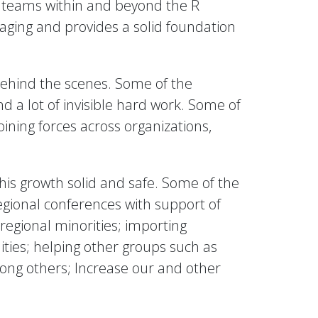
k teams within and beyond the R
raging and provides a solid foundation
 behind the scenes. Some of the
d a lot of invisible hard work. Some of
oining forces across organizations,
his growth solid and safe. Some of the
regional conferences with support of
 regional minorities; importing
ties; helping other groups such as
ong others; Increase our and other