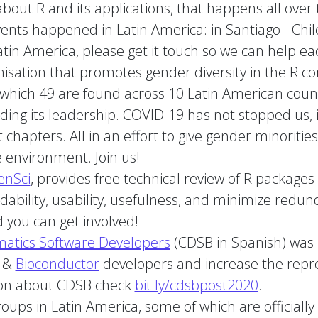
bout R and its applications, that happens all over 
ts happened in Latin America: in Santiago - Chile 
tin America, please get it touch so we can help ea
nisation that promotes gender diversity in the R c
 which 49 are found across 10 Latin American coun
uding its leadership. COVID-19 has not stopped us,
 chapters. All in an effort to give gender minoriti
e environment. Join us!
enSci
, provides free technical review of R packages
ability, usability, usefulness, and minimize redun
 you can get involved!
matics Software Developers
(CDSB in Spanish) was b
R &
Bioconductor
developers and increase the repre
ion about CDSB check
bit.ly/cdsbpost2020
.
roups in Latin America, some of which are official