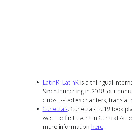
LatinR
:
LatinR
is a trilingual inte
Since launching in 2018, our annu
clubs, R-Ladies chapters, translatio
ConectaR
: ConectaR 2019 took plac
was the first event in Central Am
more information
here
.