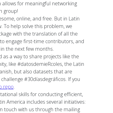
ch allows for meaningful networking
n group!
some, online, and free. But in Latin
. To help solve this problem, we
age with the translation of all the
to engage first-time contributors, and
 in the next few months.
 as a way to share projects like the
ity, like #datosdemieRcoles, the Latin
panish, but also datasets that are
 challenge #30díasdegráficos. If you
b repo
.
tional skills for conducting efficient,
n America includes several initiatives:
 in touch with us through the mailing