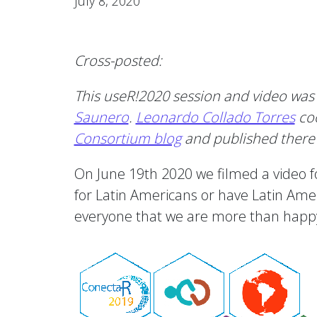
July 8, 2020
Cross-posted:
This useR!2020 session and video was
Saunero
.
Leonardo Collado Torres
coo
Consortium blog
and published there 
On June 19th 2020 we filmed a video 
for Latin Americans or have Latin Ameri
everyone that we are more than happy t