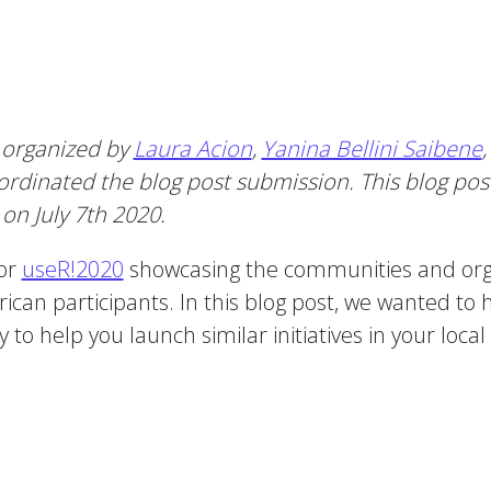
 organized by
Laura Acion
,
Yanina Bellini Saibene
rdinated the blog post submission. This blog post
on July 7th 2020.
for
useR!2020
showcasing the communities and organ
can participants. In this blog post, we wanted to h
o help you launch similar initiatives in your loca