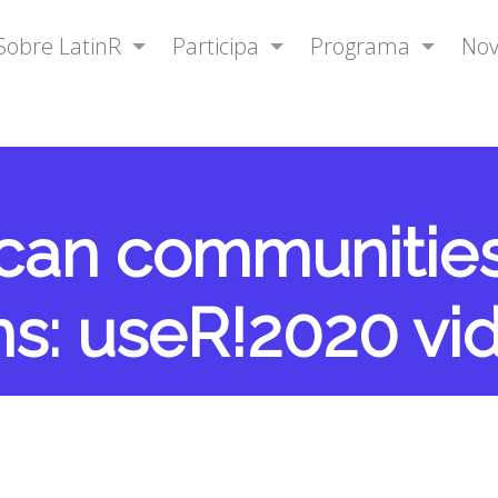
Sobre LatinR
Participa
Programa
No
ican communitie
ns: useR!2020 vi