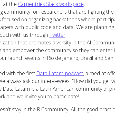
l at the
Carpentries Slack workspace
.
g community for researchers that are fighting the re
t is focused on organizing hackathons where partic
papers with public code and data. We are planning 
touch with us through
Twitter
.
nization that promotes diversity in the AI Commun
es and empower the community so they can enter in t
ur launch events in Rio de Janeiro, Brazil and San F
ed with the first
Data Latam podcast
, aimed at off
We always ask our interviewees: “How did you get wh
 Data Latam is a Latin American community of pr
rk and we invite you to participate!
’t stay in the R Community. All the good practice