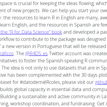
space is crucial for keeping the ideas flowing, whi
nt of new projects. We can help you start your ow
 the resources to learn R in English are many, awe
learn English, and the resources in Spanish are few
the “R for Data Science” book
and developed a pack
orkflow to contribute to the package was designed 
 a new version in Portuguese that will be released
áficos
: The
@R4DS_es
Twitter account was created
nitiatives to foster the Spanish-speaking R commun
. The idea is not only to use datasets that are in S
iative has been complemented with the 30 days plot
ataset for #datodemiéRcoles, please visit our
githu
builds global capacity in essential data and computa
uilding a sustainable and active community in Lati
aining, workshop coordination, and fundraising. Get