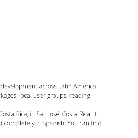
nd development across Latin America.
kages, local user groups, reading
sta Rica, in San José, Costa Rica. It
d completely in Spanish. You can find