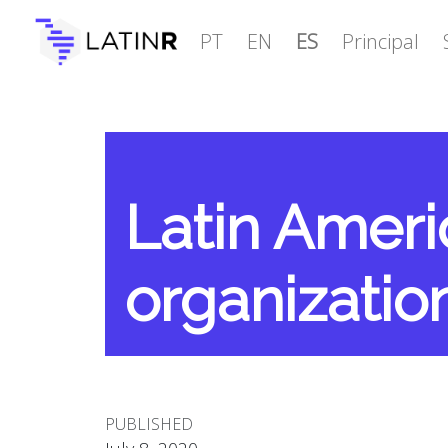
PT
EN
ES
Principal
Latin Amer
organizatio
PUBLISHED