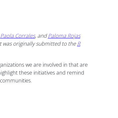
,
Paola Corrales
, and
Paloma Rojas
 was originally submitted to the
R
izations we are involved in that are
ighlight these initiatives and remind
l communities.