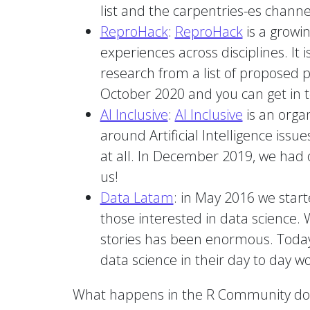
list and the carpentries-es channe
ReproHack
:
ReproHack
is a growin
experiences across disciplines. I
research from a list of proposed 
October 2020 and you can get in 
AI Inclusive
:
AI Inclusive
is an orga
around Artificial Intelligence issu
at all. In December 2019, we had o
us!
Data Latam
: in May 2016 we start
those interested in data science. 
stories has been enormous. Today
data science in their day to day wo
What happens in the R Community doesn