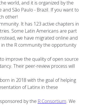
the world, and it is organized by the
and São Paulo - Brazil. If you want to
ch other!
ommunity. It has 123 active chapters in
tries. Some Latin Americans are part
 instead, we have migrated online and
es in the R community the opportunity
 to improve the quality of open source
dancy. Their peer-review process will
orn in 2018 with the goal of helping
sentation of Latinx in these
ly sponsored by the
R Consortium
. We