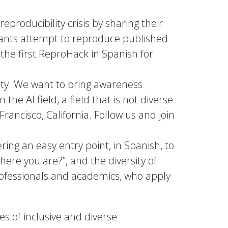
producibility crisis by sharing their
ipants attempt to reproduce published
the first ReproHack in Spanish for
ity. We want to bring awareness
he AI field, a field that is not diverse
rancisco, California. Follow us and join
ering an easy entry point, in Spanish, to
ere you are?”, and the diversity of
ofessionals and academics, who apply
s of inclusive and diverse