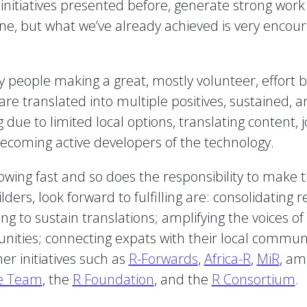
 initiatives presented before, generate strong wor
done, but what we’ve already achieved is very encou
y people making a great, mostly volunteer, effort
e translated into multiple positives, sustained, an
due to limited local options, translating content, j
becoming active developers of the technology.
ing fast and so does the responsibility to make t
ers, look forward to fulfilling are: consolidating 
ng to sustain translations; amplifying the voices of
nities; connecting expats with their local communi
r initiatives such as
R-Forwards
,
Africa-R
,
MiR
, am
e Team
, the
R Foundation
, and the
R Consortium
.