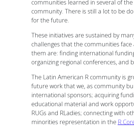
communities learned in several of the
community. There is still a lot to be 
for the future.
These initiatives are sustained by man
challenges that the communities face ar
them are: finding international funding 
organizing regional conferences, and 
The Latin American R community is grow
future work that we, as community build
international sponsors; acquiring fundi
educational material and work opportu
RUGs and RLadies; connecting with othe
minorities representation in the
R Cor