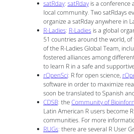
satRday
:
satRday
is a conference a
local community. Two satRdays even
organize a satRday anywhere in La
R-Ladies
:
R-Ladies
is a global orga
51 countries around the world, of
of the R-Ladies Global Team, incl
fostered alliances among different
to learn R in a safe and supportiv
rOpenSci
: R for open science,
rOp
software in order to maximize read
soon be translated to Spanish and
CDSB
: the
Community of Bioinfor
Latin American R users become 
communities. For more informat
RUGs
: there are several R User G