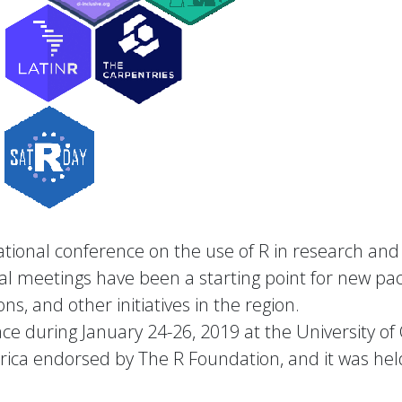
rnational conference on the use of R in research a
al meetings have been a starting point for new pac
ns, and other initiatives in the region.
e during January 24-26, 2019 at the University of Co
erica endorsed by The R Foundation, and it was hel