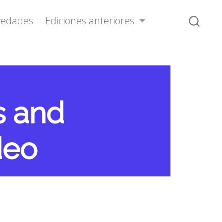
vedades
Ediciones anteriores
s and
deo