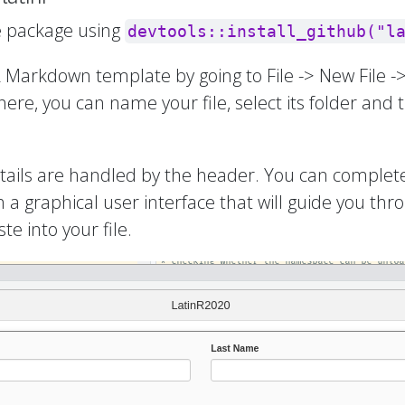
the package using
devtools::install_github("l
 R Markdown template by going to File -> New Fil
There, you can name your file, select its folder and
details are handled by the header. You can complet
 a graphical user interface that will guide you thr
e into your file.