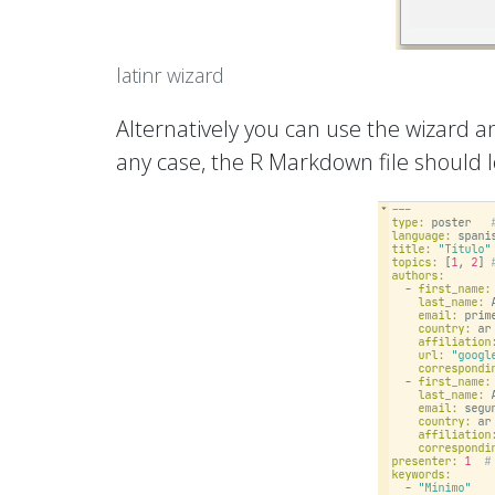
latinr wizard
Alternatively you can use the wizard an
any case, the R Markdown file should l