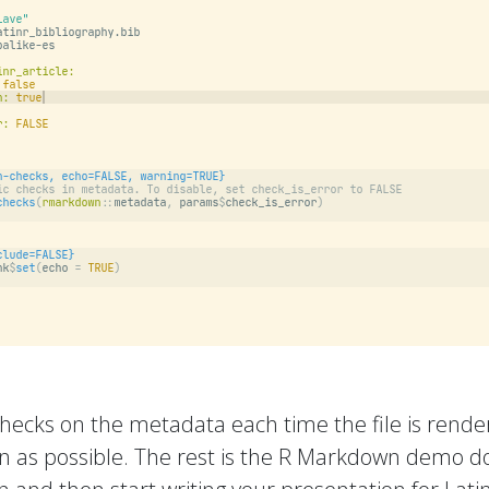
hecks on the metadata each time the file is rend
on as possible. The rest is the R Markdown demo doc