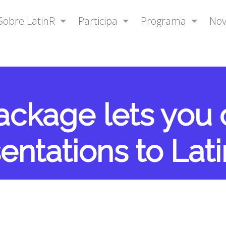
Sobre LatinR
Participa
Programa
No
package lets you
entations to Lat