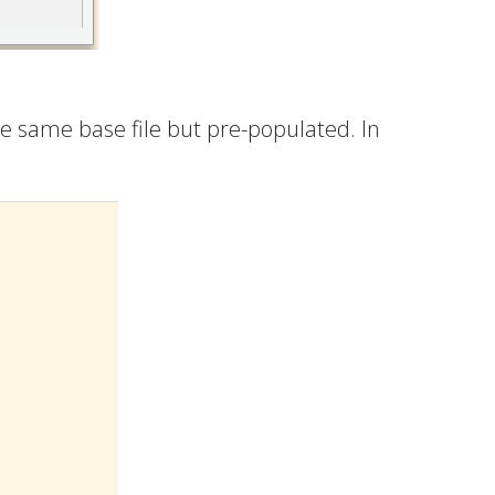
the same base file but pre-populated. In