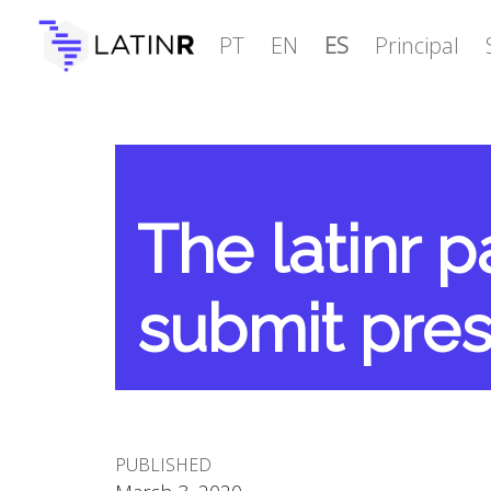
PT
EN
ES
Principal
The latinr 
submit pres
PUBLISHED