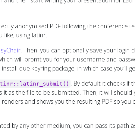
n and then start writing your presentation for Lati
correctly anonymised PDF following the conference 
 like, using latinr.
asyChair
. Then, you can optionally save your login d
 which will promt you for your username and passw
nstall que keyring package, in which case you’ll ge
. By default it checks if 
tinr::latinr_submit()
kes it as the file to be submitted. Then, it will shou
n renders and shows you the resulting PDF so you can
eated by any other medium, you can pass its path