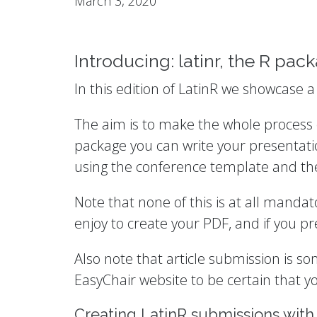
March 3, 2020
Introducing: latinr, the R pac
In this edition of LatinR we showcase 
The aim is to make the whole process o
package you can write your presentati
using the conference template and then
Note that none of this is at all manda
enjoy to create your PDF, and if you p
Also note that article submission is s
EasyChair website to be certain that yo
Creating LatinR submissions with 