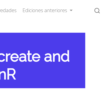
vedades
Ediciones anteriores
 create and
inR