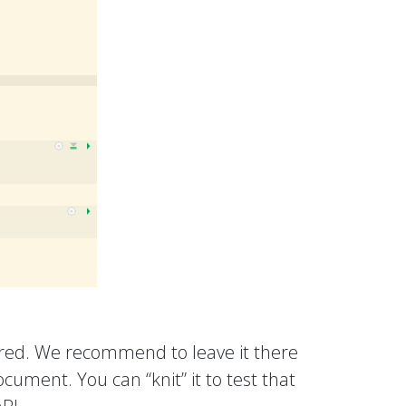
ered. We recommend to leave it there
ument. You can “knit” it to test that