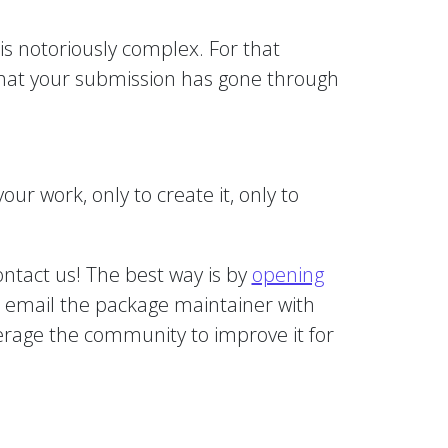
is notoriously complex. For that
 that your submission has gone through
ur work, only to create it, only to
ontact us! The best way is by
opening
n email the package maintainer with
everage the community to improve it for