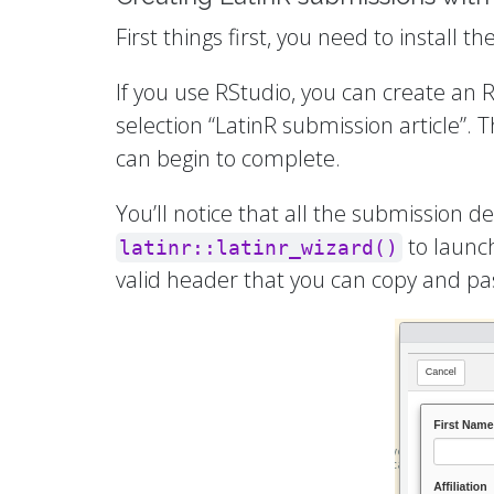
First things first, you need to install 
If you use RStudio, you can create an
selection “LatinR submission article”. 
can begin to complete.
You’ll notice that all the submission 
to launch
latinr::latinr_wizard()
valid header that you can copy and past