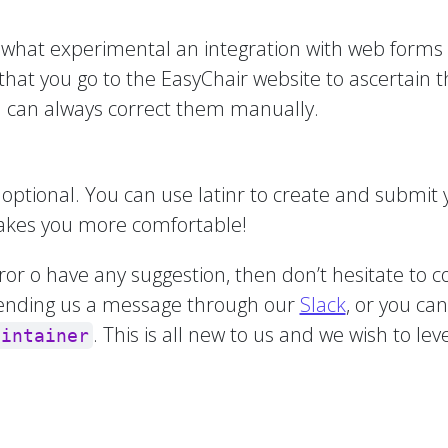
ewhat experimental an integration with web forms 
that you go to the EasyChair website to ascertain
you can always correct them manually.
optional. You can use latinr to create and submit yo
 makes you more comfortable!
rror o have any suggestion, then don’t hesitate to c
ending us a message through our
Slack
, or you ca
. This is all new to us and we wish to l
aintainer