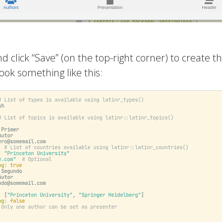
d click “Save” (on the top-right corner) to create 
ook something like this: