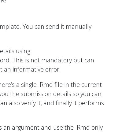
nR!
template. You can send it manually
etails using
ord. This is not mandatory but can
t an informative error.
there’s a single .Rmd file in the current
ld you the submission details so you can
 also verify it, and finally it performs
 as an argument and use the .Rmd only