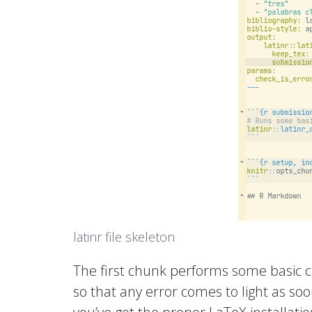
latinr file skeleton
The first chunk performs some basic c
so that any error comes to light as so