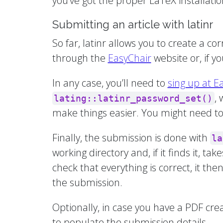
you’ve got the proper LaTeX installatio
Submitting an article with latinr
So far, latinr allows you to create a 
through the
EasyChair
website or, if you
In any case, you’ll need to
sing up at E
,
lating::latinr_password_set()
make things easier. You might need to i
Finally, the submission is done with
la
working directory and, if it finds it, ta
check that everything is correct, it the
the submission.
Optionally, in case you have a PDF cr
to populate the submission details.