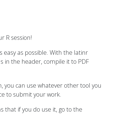
r R session!
 easy as possible. With the latinr
 in the header, compile it to PDF
wn, you can use whatever other tool you
ce to submit your work.
hat if you do use it, go to the