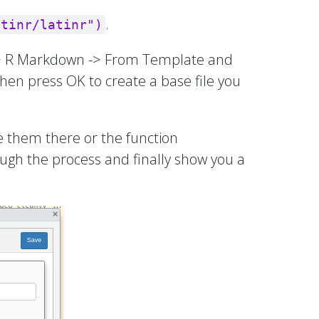
.
atinr/latinr")
e -> R Markdown -> From Template and
 then press OK to create a base file you
e them there or the function
ough the process and finally show you a