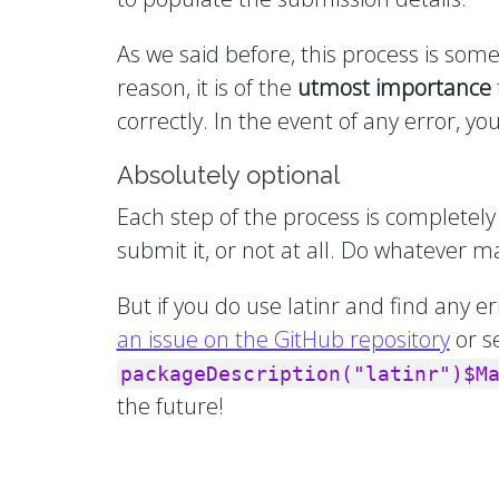
As we said before, this process is som
reason, it is of the
utmost importance
correctly. In the event of any error, 
Absolutely optional
Each step of the process is completely 
submit it, or not at all. Do whatever
But if you do use latinr and find any e
an issue on the GitHub repository
or s
packageDescription("latinr")$M
the future!