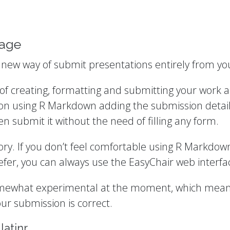
kage
a new way of submit presentations entirely from you
f creating, formatting and submitting your work as
on using R Markdown adding the submission details
 submit it without the need of filling any form.
tory. If you don’t feel comfortable using R Markdo
refer, you can always use the EasyChair web interfa
omewhat experimental at the moment, which means t
ur submission is correct.
latinr